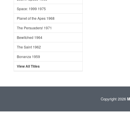
Space: 1999 1975
Planet of the Apes 1968
The Persuaders! 1971
Bewitched 1964
The Saint 1962
Bonanza 1959
View All Titles
Copyright 2026
M