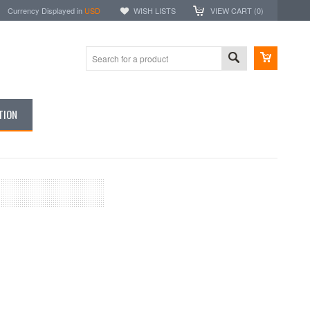
Currency Displayed in
USD
WISH LISTS
VIEW CART (
0
)
TION