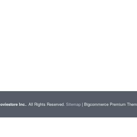
oviestore Inc.
. All Rights Reserved.
Sitemap
| Bigcommerce Premium The