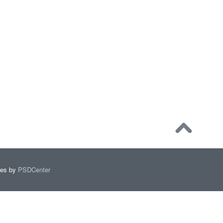
mes by
PSDCenter