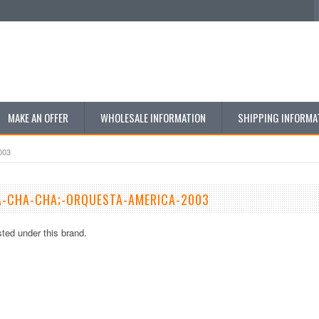
MAKE AN OFFER
WHOLESALE INFORMATION
SHIPPING INFORMA
003
A-CHA-CHA;-ORQUESTA-AMERICA-2003
sted under this brand.