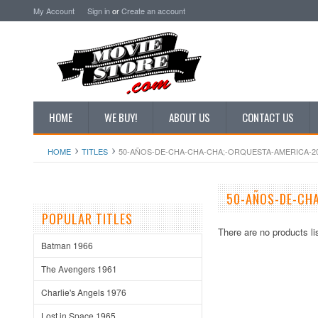
My Account
Sign in
or
Create an account
HOME
WE BUY!
ABOUT US
CONTACT US
HOME
TITLES
50-AÑOS-DE-CHA-CHA-CHA;-ORQUESTA-AMERICA-2
50-AÑOS-DE-CH
POPULAR TITLES
There are no products li
Batman 1966
The Avengers 1961
Charlie's Angels 1976
Lost in Space 1965