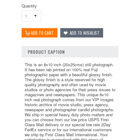
Quantity
1
PRODUCT CAPTION
This is an 8x10 inch (20x25cms) still photograph.
It has been lab printed on 100% real Fuji
photographic paper with a beautiful glossy finish.
The glossy finish is a style reserved for high
quality photography and often used by movie
studios or photo agencies for their press issues to
magazines and newspapers. This unique 8x10
inch real photograph comes from our VIP Images
historic archive of movie studio, press agency,
newspaper and photographer candid photographs.
We ship in special heavy duty photo mailers and
you can choose from our low price USPS First
Class Mail delivery or our special low rate 2Day
FedEx service or for our international customers
we ship by First Class Mail International. Your
satisfaction is guaranteed with this piece of