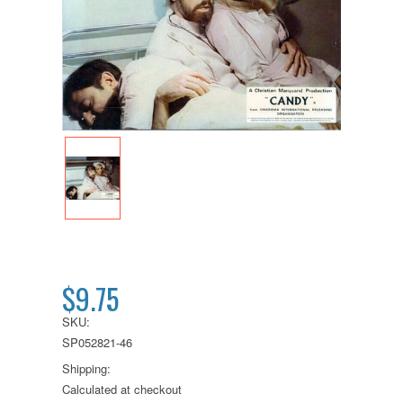
$9.75
SKU:
SP052821-46
Shipping:
Calculated at checkout