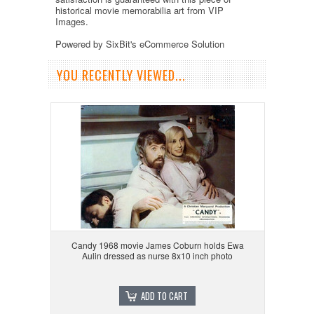
historical movie memorabilia art from VIP
Images.
Powered by SixBit's eCommerce Solution
YOU RECENTLY VIEWED...
Candy 1968 movie James Coburn holds Ewa
Aulin dressed as nurse 8x10 inch photo
ADD TO CART