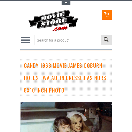
Toggle Top Menu
CANDY 1968 MOVIE JAMES COBURN
HOLDS EWA AULIN DRESSED AS NURSE
8X10 INCH PHOTO