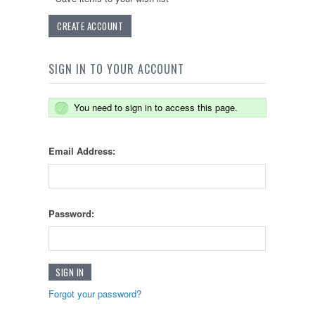
CREATE ACCOUNT
SIGN IN TO YOUR ACCOUNT
You need to sign in to access this page.
Email Address:
Password:
Forgot your password?