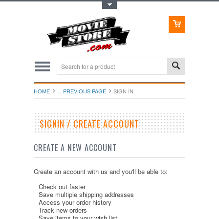
Toggle Top Menu
HOME
... PREVIOUS PAGE
SIGN IN
SIGNIN / CREATE ACCOUNT
CREATE A NEW ACCOUNT
Create an account with us and you'll be able to:
Check out faster
Save multiple shipping addresses
Access your order history
Track new orders
Save items to your wish list