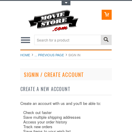
Toggle Top Menu
HOME
... PREVIOUS PAGE
SIGN IN
SIGNIN / CREATE ACCOUNT
CREATE A NEW ACCOUNT
Create an account with us and you'll be able to:
Check out faster
Save multiple shipping addresses
Access your order history
Track new orders
Save items to your wish list