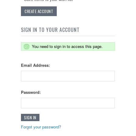
CREATE ACCOUNT
SIGN IN TO YOUR ACCOUNT
You need to sign in to access this page.
Email Address:
Password:
Forgot your password?