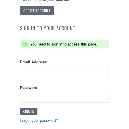
CREATE ACCOUNT
SIGN IN TO YOUR ACCOUNT
You need to sign in to access this page.
Email Address:
Password:
Forgot your password?