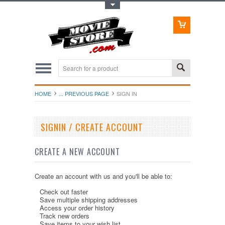
Toggle Top Menu
HOME
... PREVIOUS PAGE
SIGN IN
SIGNIN / CREATE ACCOUNT
CREATE A NEW ACCOUNT
Create an account with us and you'll be able to:
Check out faster
Save multiple shipping addresses
Access your order history
Track new orders
Save items to your wish list