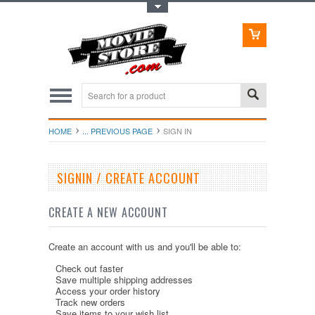
Toggle Top Menu
HOME
... PREVIOUS PAGE
SIGN IN
SIGNIN / CREATE ACCOUNT
CREATE A NEW ACCOUNT
Create an account with us and you'll be able to:
Check out faster
Save multiple shipping addresses
Access your order history
Track new orders
Save items to your wish list