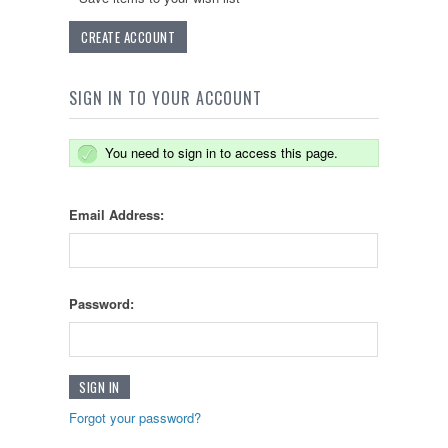
CREATE ACCOUNT
SIGN IN TO YOUR ACCOUNT
You need to sign in to access this page.
Email Address:
Password:
Forgot your password?