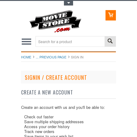
Toggle Top Menu
HOME
... PREVIOUS PAGE
SIGN IN
SIGNIN / CREATE ACCOUNT
CREATE A NEW ACCOUNT
Create an account with us and you'll be able to:
Check out faster
Save multiple shipping addresses
Access your order history
Track new orders
Save items to your wish list