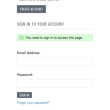
CREATE ACCOUNT
SIGN IN TO YOUR ACCOUNT
You need to sign in to access this page.
Email Address:
Password:
Forgot your password?