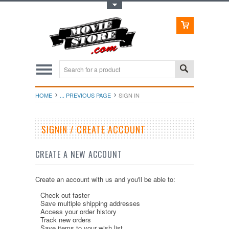
Toggle Top Menu
HOME
... PREVIOUS PAGE
SIGN IN
SIGNIN / CREATE ACCOUNT
CREATE A NEW ACCOUNT
Create an account with us and you'll be able to:
Check out faster
Save multiple shipping addresses
Access your order history
Track new orders
Save items to your wish list