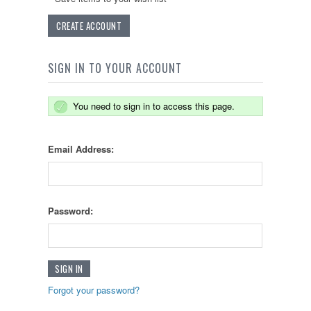
CREATE ACCOUNT
SIGN IN TO YOUR ACCOUNT
You need to sign in to access this page.
Email Address:
Password:
Forgot your password?