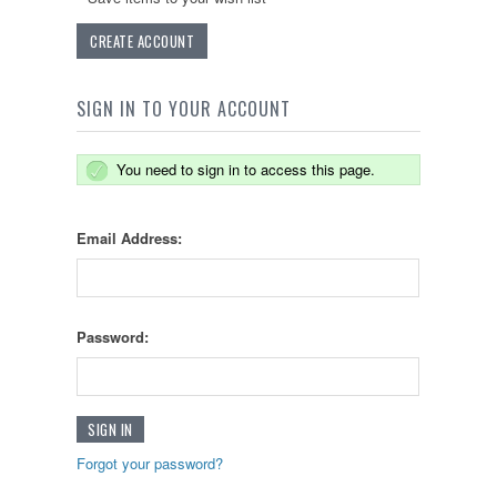
CREATE ACCOUNT
SIGN IN TO YOUR ACCOUNT
You need to sign in to access this page.
Email Address:
Password:
Forgot your password?