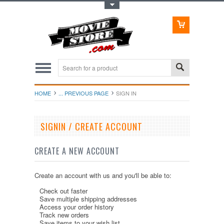
Toggle Top Menu
HOME
... PREVIOUS PAGE
SIGN IN
SIGNIN / CREATE ACCOUNT
CREATE A NEW ACCOUNT
Create an account with us and you'll be able to:
Check out faster
Save multiple shipping addresses
Access your order history
Track new orders
Save items to your wish list