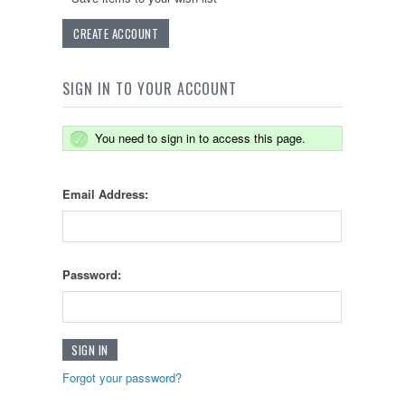
CREATE ACCOUNT
SIGN IN TO YOUR ACCOUNT
You need to sign in to access this page.
Email Address:
Password:
Forgot your password?