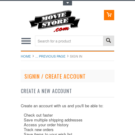
Toggle Top Menu
HOME
... PREVIOUS PAGE
SIGN IN
SIGNIN / CREATE ACCOUNT
CREATE A NEW ACCOUNT
Create an account with us and you'll be able to:
Check out faster
Save multiple shipping addresses
Access your order history
Track new orders
Save items to your wish list