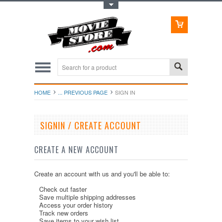
Toggle Top Menu
HOME
... PREVIOUS PAGE
SIGN IN
SIGNIN / CREATE ACCOUNT
CREATE A NEW ACCOUNT
Create an account with us and you'll be able to:
Check out faster
Save multiple shipping addresses
Access your order history
Track new orders
Save items to your wish list