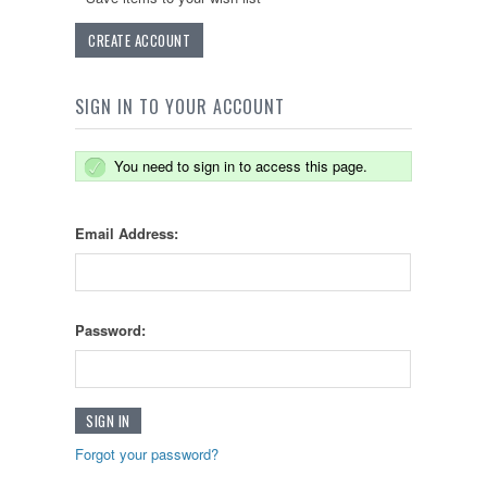
CREATE ACCOUNT
SIGN IN TO YOUR ACCOUNT
You need to sign in to access this page.
Email Address:
Password:
Forgot your password?