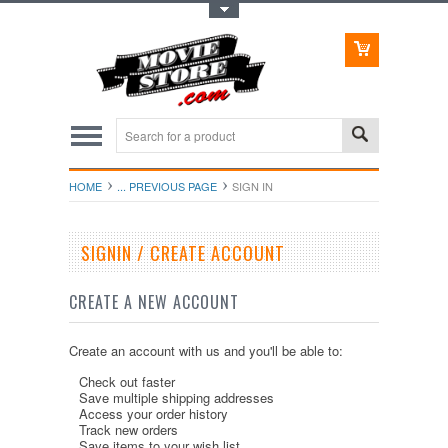
Toggle Top Menu
HOME
... PREVIOUS PAGE
SIGN IN
SIGNIN / CREATE ACCOUNT
CREATE A NEW ACCOUNT
Create an account with us and you'll be able to:
Check out faster
Save multiple shipping addresses
Access your order history
Track new orders
Save items to your wish list