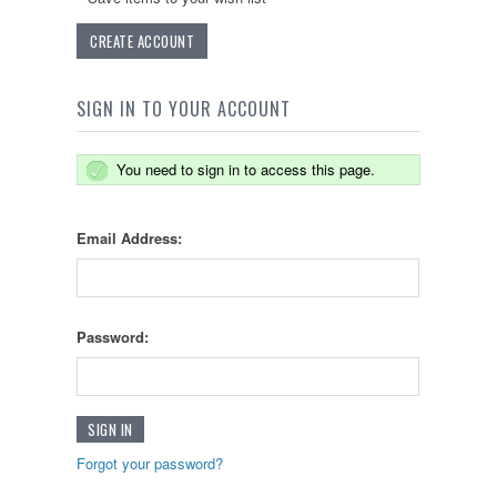
CREATE ACCOUNT
SIGN IN TO YOUR ACCOUNT
You need to sign in to access this page.
Email Address:
Password:
Forgot your password?