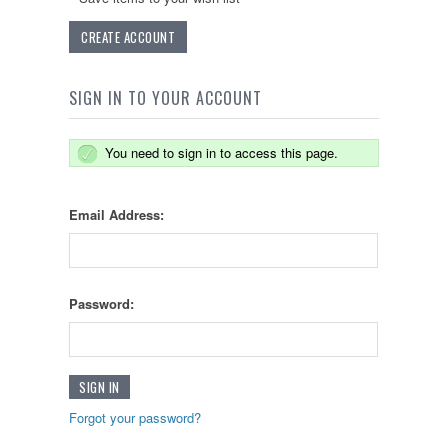
CREATE ACCOUNT
SIGN IN TO YOUR ACCOUNT
You need to sign in to access this page.
Email Address:
Password:
Forgot your password?