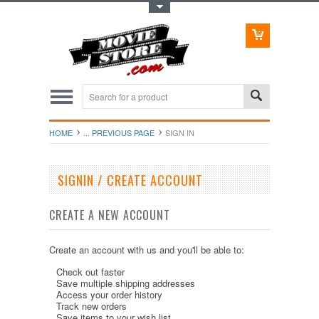
Toggle Top Menu
HOME
... PREVIOUS PAGE
SIGN IN
SIGNIN / CREATE ACCOUNT
CREATE A NEW ACCOUNT
Create an account with us and you'll be able to:
Check out faster
Save multiple shipping addresses
Access your order history
Track new orders
Save items to your wish list