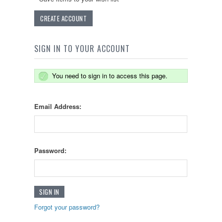
CREATE ACCOUNT
SIGN IN TO YOUR ACCOUNT
You need to sign in to access this page.
Email Address:
Password:
Forgot your password?