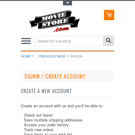
Toggle Top Menu
HOME
... PREVIOUS PAGE
SIGN IN
SIGNIN / CREATE ACCOUNT
CREATE A NEW ACCOUNT
Create an account with us and you'll be able to:
Check out faster
Save multiple shipping addresses
Access your order history
Track new orders
Save items to your wish list