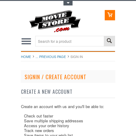
Toggle Top Menu
HOME
... PREVIOUS PAGE
SIGN IN
SIGNIN / CREATE ACCOUNT
CREATE A NEW ACCOUNT
Create an account with us and you'll be able to:
Check out faster
Save multiple shipping addresses
Access your order history
Track new orders
Save items to your wish list