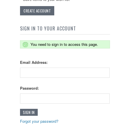
CREATE ACCOUNT
SIGN IN TO YOUR ACCOUNT
You need to sign in to access this page.
Email Address:
Password:
Forgot your password?