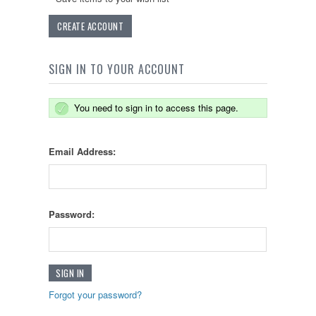
CREATE ACCOUNT
SIGN IN TO YOUR ACCOUNT
You need to sign in to access this page.
Email Address:
Password:
Forgot your password?