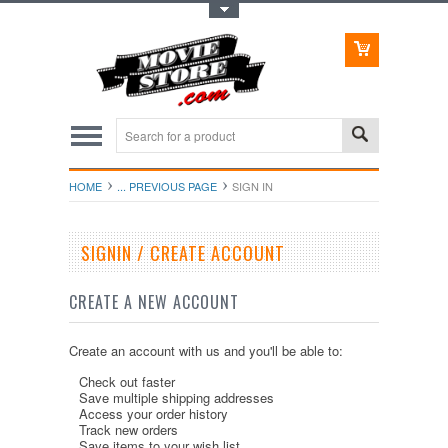
Toggle Top Menu
HOME
... PREVIOUS PAGE
SIGN IN
SIGNIN / CREATE ACCOUNT
CREATE A NEW ACCOUNT
Create an account with us and you'll be able to:
Check out faster
Save multiple shipping addresses
Access your order history
Track new orders
Save items to your wish list