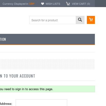
Currency Displayed in
GBP
WISH LISTS
VIEW CART (
0
)
TION
IN TO YOUR ACCOUNT
ou need to sign in to access this page.
Address: