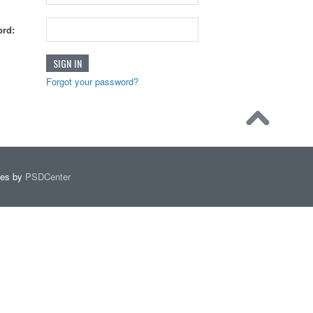
rd:
Forgot your password?
mes by
PSDCenter