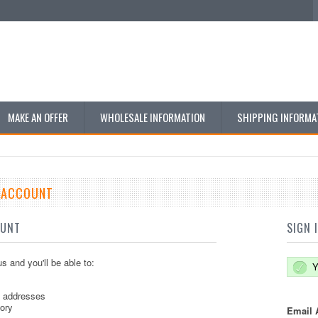
MAKE AN OFFER
WHOLESALE INFORMATION
SHIPPING INFORMA
E ACCOUNT
OUNT
SIGN 
s and you'll be able to:
Y
g addresses
tory
Email 