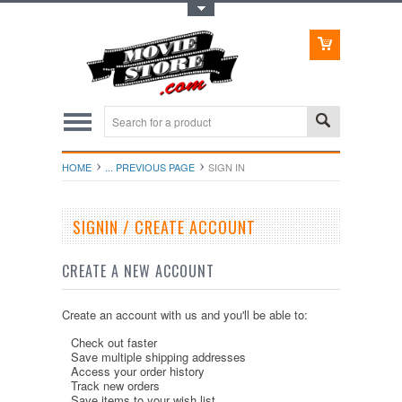
Toggle Top Menu
HOME
... PREVIOUS PAGE
SIGN IN
SIGNIN / CREATE ACCOUNT
CREATE A NEW ACCOUNT
Create an account with us and you'll be able to:
Check out faster
Save multiple shipping addresses
Access your order history
Track new orders
Save items to your wish list