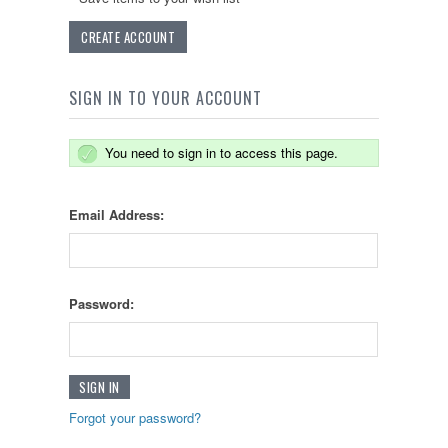
CREATE ACCOUNT
SIGN IN TO YOUR ACCOUNT
You need to sign in to access this page.
Email Address:
Password:
Forgot your password?