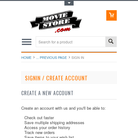
Toggle Top Menu
HOME
... PREVIOUS PAGE
SIGN IN
SIGNIN / CREATE ACCOUNT
CREATE A NEW ACCOUNT
Create an account with us and you'll be able to:
Check out faster
Save multiple shipping addresses
Access your order history
Track new orders
Save items to your wish list