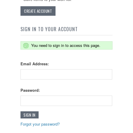
CREATE ACCOUNT
SIGN IN TO YOUR ACCOUNT
You need to sign in to access this page.
Email Address:
Password:
Forgot your password?