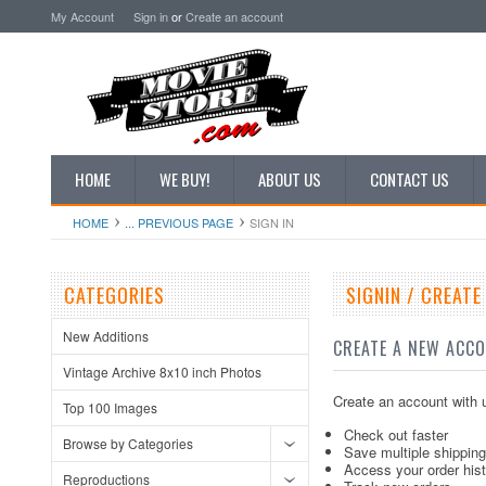
My Account
Sign in
or
Create an account
HOME
WE BUY!
ABOUT US
CONTACT US
HOME
... PREVIOUS PAGE
SIGN IN
CATEGORIES
SIGNIN / CREAT
New Additions
CREATE A NEW ACC
Vintage Archive 8x10 inch Photos
Create an account with u
Top 100 Images
Check out faster
Browse by Categories
Save multiple shippin
Access your order his
Reproductions