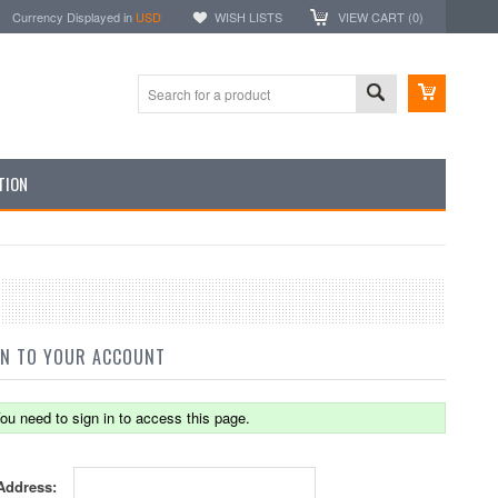
Currency Displayed in
USD
WISH LISTS
VIEW CART (
0
)
TION
IN TO YOUR ACCOUNT
ou need to sign in to access this page.
Address: