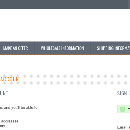
MAKE AN OFFER
WHOLESALE INFORMATION
SHIPPING INFORMA
E ACCOUNT
OUNT
SIGN 
s and you'll be able to:
Y
g addresses
tory
Email 