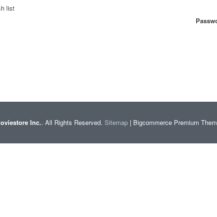
h list
Passwo
oviestore Inc.
. All Rights Reserved.
Sitemap
| Bigcommerce Premium The