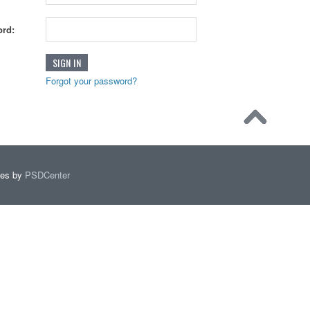
rd:
Forgot your password?
mes by
PSDCenter