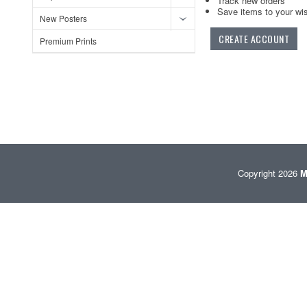
Track new orders
Save items to your wis
New Posters
CREATE ACCOUNT
Premium Prints
Copyright 2026
M