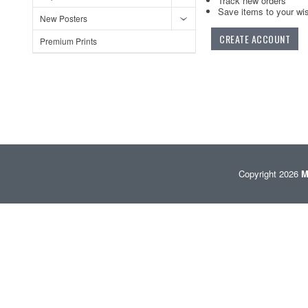
Track new orders
Save items to your wis
New Posters
CREATE ACCOUNT
Premium Prints
Copyright 2026
M