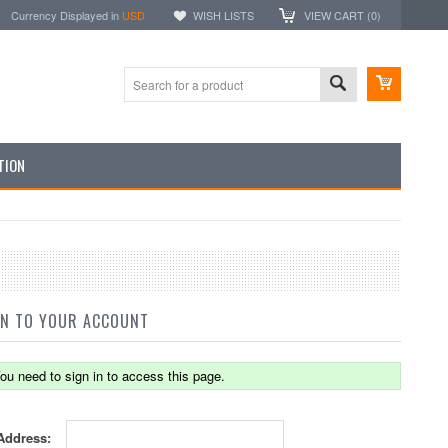
Currency Displayed in
USD
WISH LISTS
VIEW CART (
0
)
TION
IN TO YOUR ACCOUNT
ou need to sign in to access this page.
Address: