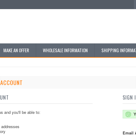
MAKE AN OFFER
WHOLESALE INFORMATION
SHIPPING INFORMA
E ACCOUNT
OUNT
SIGN 
s and you'll be able to:
Y
g addresses
tory
Email 