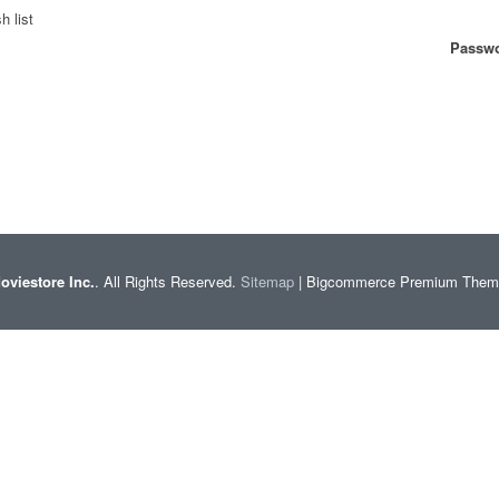
h list
Passwo
oviestore Inc.
. All Rights Reserved.
Sitemap
| Bigcommerce Premium The