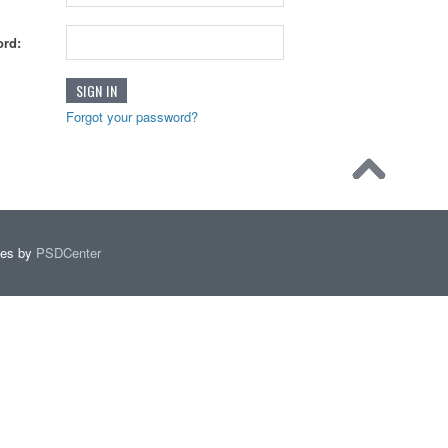
rd:
Forgot your password?
mes by
PSDCenter