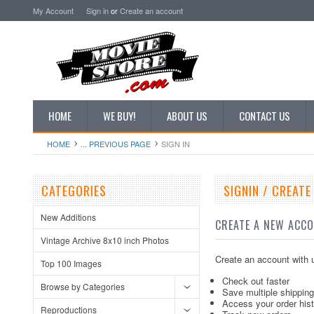
My Account
Sign in
or
Create an account
HOME
WE BUY!
ABOUT US
CONTACT US
HOME
... PREVIOUS PAGE
SIGN IN
CATEGORIES
SIGNIN / CREAT
New Additions
CREATE A NEW ACC
Vintage Archive 8x10 inch Photos
Create an account with u
Top 100 Images
Check out faster
Browse by Categories
Save multiple shippin
Access your order his
Reproductions