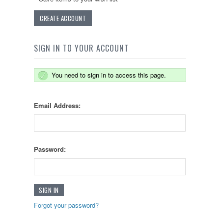
CREATE ACCOUNT
SIGN IN TO YOUR ACCOUNT
You need to sign in to access this page.
Email Address:
Password:
Forgot your password?