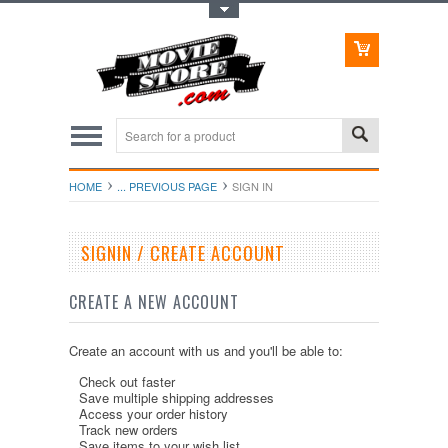
Toggle Top Menu
HOME
... PREVIOUS PAGE
SIGN IN
SIGNIN / CREATE ACCOUNT
CREATE A NEW ACCOUNT
Create an account with us and you'll be able to:
Check out faster
Save multiple shipping addresses
Access your order history
Track new orders
Save items to your wish list