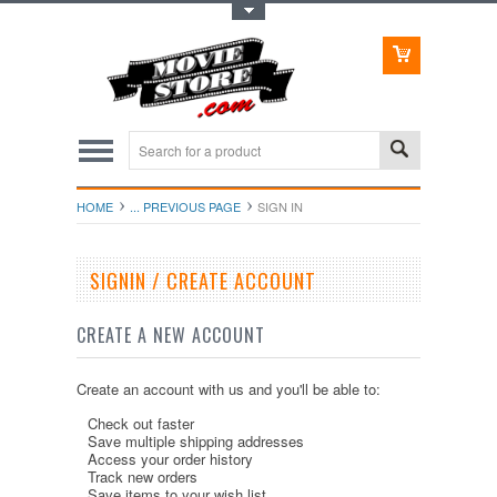
Toggle Top Menu
HOME
... PREVIOUS PAGE
SIGN IN
SIGNIN / CREATE ACCOUNT
CREATE A NEW ACCOUNT
Create an account with us and you'll be able to:
Check out faster
Save multiple shipping addresses
Access your order history
Track new orders
Save items to your wish list