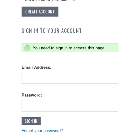
CREATE ACCOUNT
SIGN IN TO YOUR ACCOUNT
You need to sign in to access this page.
Email Address:
Password:
Forgot your password?