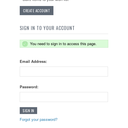
CREATE ACCOUNT
SIGN IN TO YOUR ACCOUNT
You need to sign in to access this page.
Email Address:
Password:
Forgot your password?