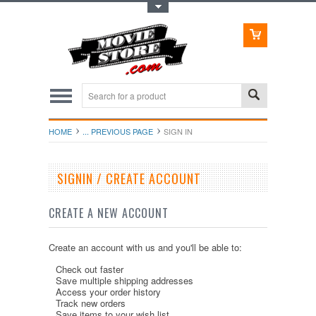
Toggle Top Menu
HOME
... PREVIOUS PAGE
SIGN IN
SIGNIN / CREATE ACCOUNT
CREATE A NEW ACCOUNT
Create an account with us and you'll be able to:
Check out faster
Save multiple shipping addresses
Access your order history
Track new orders
Save items to your wish list