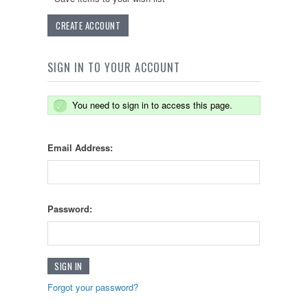
CREATE ACCOUNT
SIGN IN TO YOUR ACCOUNT
You need to sign in to access this page.
Email Address:
Password:
Forgot your password?