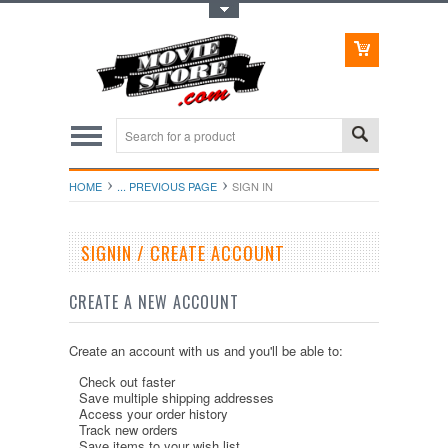
Toggle Top Menu
HOME
... PREVIOUS PAGE
SIGN IN
SIGNIN / CREATE ACCOUNT
CREATE A NEW ACCOUNT
Create an account with us and you'll be able to:
Check out faster
Save multiple shipping addresses
Access your order history
Track new orders
Save items to your wish list