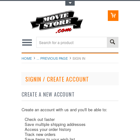
Toggle Top Menu
HOME
... PREVIOUS PAGE
SIGN IN
SIGNIN / CREATE ACCOUNT
CREATE A NEW ACCOUNT
Create an account with us and you'll be able to:
Check out faster
Save multiple shipping addresses
Access your order history
Track new orders
Save items to your wish list