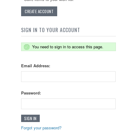
CREATE ACCOUNT
SIGN IN TO YOUR ACCOUNT
You need to sign in to access this page.
Email Address:
Password:
Forgot your password?