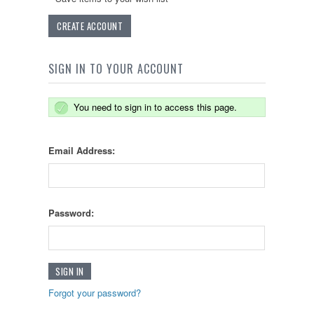
CREATE ACCOUNT
SIGN IN TO YOUR ACCOUNT
You need to sign in to access this page.
Email Address:
Password:
Forgot your password?