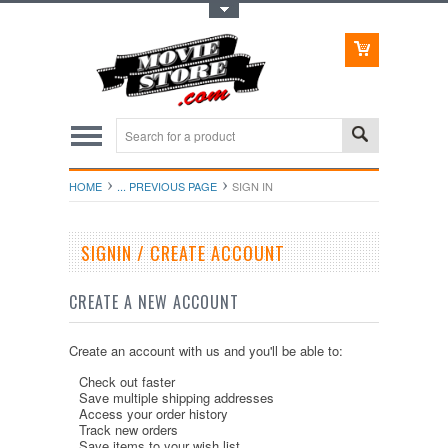
Toggle Top Menu
HOME
... PREVIOUS PAGE
SIGN IN
SIGNIN / CREATE ACCOUNT
CREATE A NEW ACCOUNT
Create an account with us and you'll be able to:
Check out faster
Save multiple shipping addresses
Access your order history
Track new orders
Save items to your wish list