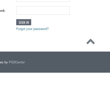
rd:
Forgot your password?
mes by
PSDCenter