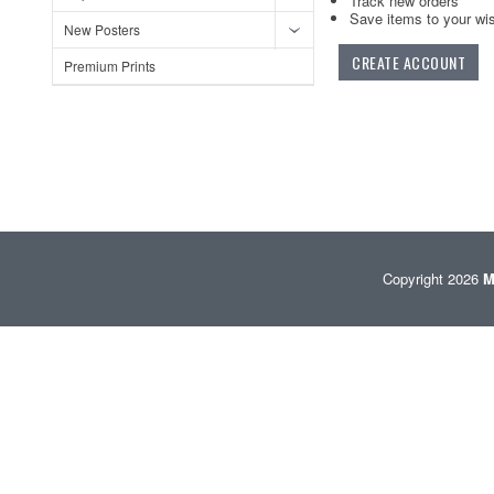
Track new orders
Save items to your wis
New Posters
CREATE ACCOUNT
Premium Prints
Copyright 2026
M