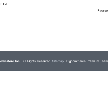
h list
Passwo
oviestore Inc.
. All Rights Reserved.
Sitemap
| Bigcommerce Premium The