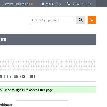
Currency Displayed in
USD
WISH LISTS
VIEW CART (
0
)
TION
IN TO YOUR ACCOUNT
ou need to sign in to access this page.
Address: