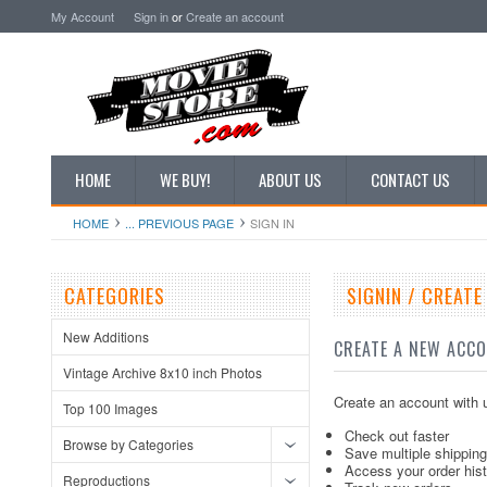
My Account
Sign in
or
Create an account
HOME
WE BUY!
ABOUT US
CONTACT US
HOME
... PREVIOUS PAGE
SIGN IN
CATEGORIES
SIGNIN / CREAT
New Additions
CREATE A NEW ACC
Vintage Archive 8x10 inch Photos
Create an account with u
Top 100 Images
Check out faster
Browse by Categories
Save multiple shippin
Access your order his
Reproductions