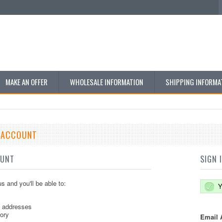
MAKE AN OFFER
WHOLESALE INFORMATION
SHIPPING INFORMA
E ACCOUNT
OUNT
SIGN 
s and you'll be able to:
Y
g addresses
tory
Email 