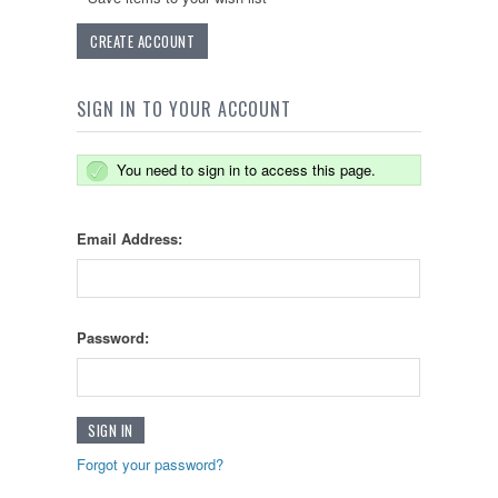
CREATE ACCOUNT
SIGN IN TO YOUR ACCOUNT
You need to sign in to access this page.
Email Address:
Password:
Forgot your password?