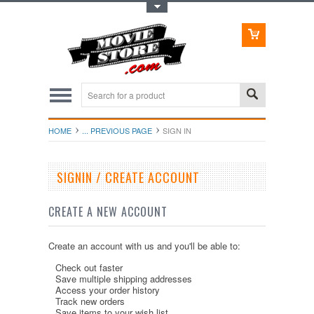
Toggle Top Menu
HOME
... PREVIOUS PAGE
SIGN IN
SIGNIN / CREATE ACCOUNT
CREATE A NEW ACCOUNT
Create an account with us and you'll be able to:
Check out faster
Save multiple shipping addresses
Access your order history
Track new orders
Save items to your wish list