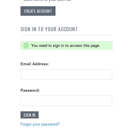
CREATE ACCOUNT
SIGN IN TO YOUR ACCOUNT
You need to sign in to access this page.
Email Address:
Password:
Forgot your password?