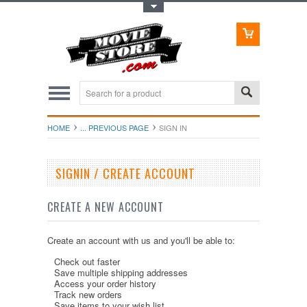
Toggle Top Menu
HOME
... PREVIOUS PAGE
SIGN IN
SIGNIN / CREATE ACCOUNT
CREATE A NEW ACCOUNT
Create an account with us and you'll be able to:
Check out faster
Save multiple shipping addresses
Access your order history
Track new orders
Save items to your wish list