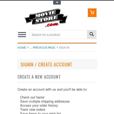
Toggle Top Menu
HOME
... PREVIOUS PAGE
SIGN IN
SIGNIN / CREATE ACCOUNT
CREATE A NEW ACCOUNT
Create an account with us and you'll be able to:
Check out faster
Save multiple shipping addresses
Access your order history
Track new orders
Save items to your wish list