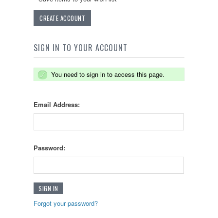
CREATE ACCOUNT
SIGN IN TO YOUR ACCOUNT
You need to sign in to access this page.
Email Address:
Password:
Forgot your password?