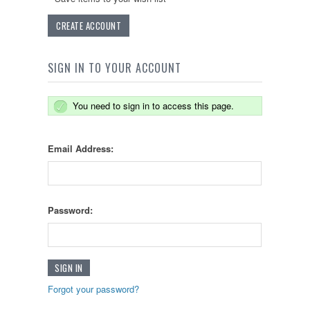
CREATE ACCOUNT
SIGN IN TO YOUR ACCOUNT
You need to sign in to access this page.
Email Address:
Password:
Forgot your password?