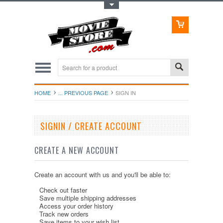
Toggle Top Menu
HOME
... PREVIOUS PAGE
SIGN IN
SIGNIN / CREATE ACCOUNT
CREATE A NEW ACCOUNT
Create an account with us and you'll be able to:
Check out faster
Save multiple shipping addresses
Access your order history
Track new orders
Save items to your wish list