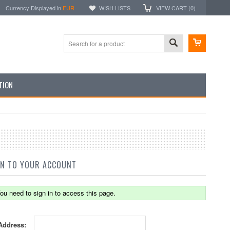
Currency Displayed in
EUR
WISH LISTS
VIEW CART (
0
)
TION
IN TO YOUR ACCOUNT
ou need to sign in to access this page.
Address: