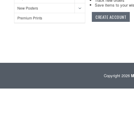
Track new orders
Save items to your wis
New Posters
CREATE ACCOUNT
Premium Prints
Copyright 2026
M