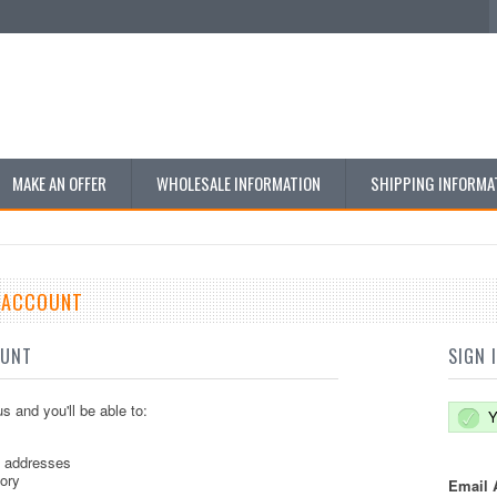
MAKE AN OFFER
WHOLESALE INFORMATION
SHIPPING INFORMA
E ACCOUNT
OUNT
SIGN 
s and you'll be able to:
Y
g addresses
tory
Email 