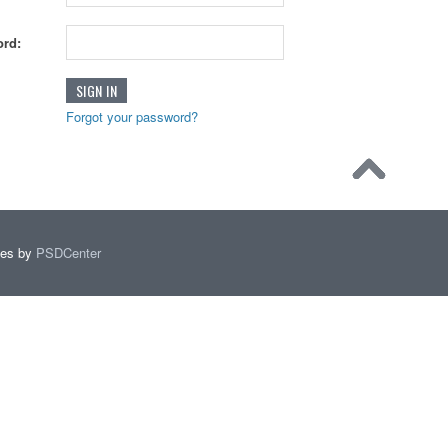
rd:
Forgot your password?
mes by
PSDCenter