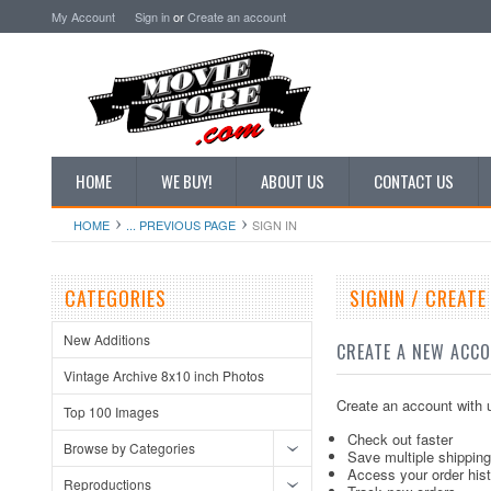
My Account
Sign in
or
Create an account
HOME
WE BUY!
ABOUT US
CONTACT US
HOME
... PREVIOUS PAGE
SIGN IN
CATEGORIES
SIGNIN / CREAT
New Additions
CREATE A NEW ACC
Vintage Archive 8x10 inch Photos
Create an account with u
Top 100 Images
Check out faster
Browse by Categories
Save multiple shippin
Access your order his
Reproductions