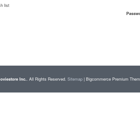
h list
Passwo
oviestore Inc.
. All Rights Reserved.
Sitemap
| Bigcommerce Premium The