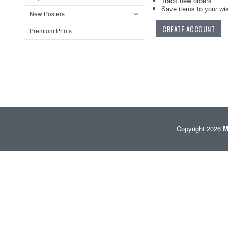
Track new orders
Save items to your wis
New Posters
CREATE ACCOUNT
Premium Prints
Copyright 2026
M