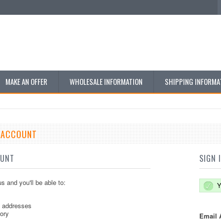
MAKE AN OFFER
WHOLESALE INFORMATION
SHIPPING INFORMA
E ACCOUNT
OUNT
SIGN 
s and you'll be able to:
Y
g addresses
tory
Email 