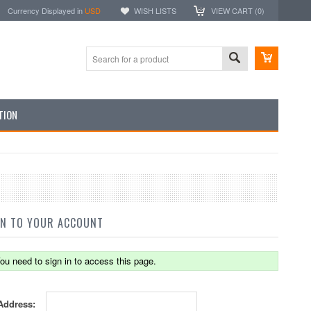
Currency Displayed in
USD
WISH LISTS
VIEW CART (
0
)
TION
IN TO YOUR ACCOUNT
ou need to sign in to access this page.
Address: