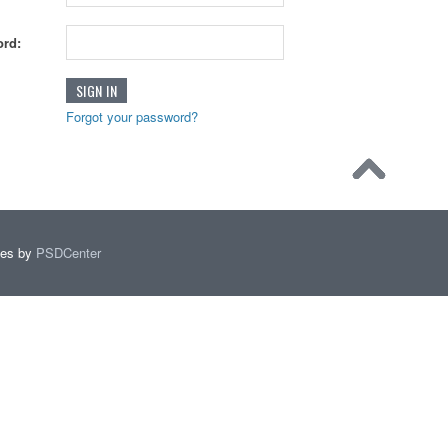
rd:
Forgot your password?
mes by
PSDCenter