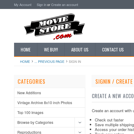
My Account
Sign in
or
Create an account
HOME
WE BUY!
ABOUT US
CONTACT US
HOME
... PREVIOUS PAGE
SIGN IN
CATEGORIES
SIGNIN / CREAT
New Additions
CREATE A NEW ACC
Vintage Archive 8x10 inch Photos
Create an account with u
Top 100 Images
Check out faster
Browse by Categories
Save multiple shippin
Access your order his
Reproductions