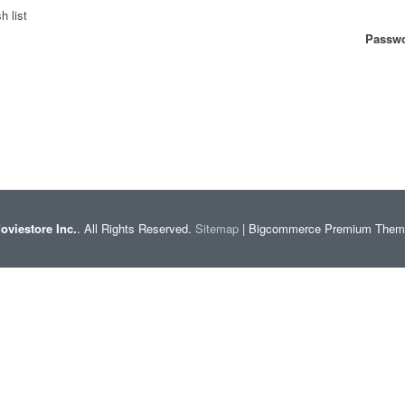
h list
Passwo
oviestore Inc.
. All Rights Reserved.
Sitemap
| Bigcommerce Premium The