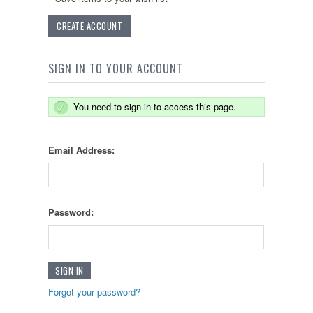
CREATE ACCOUNT
SIGN IN TO YOUR ACCOUNT
You need to sign in to access this page.
Email Address:
Password:
Forgot your password?