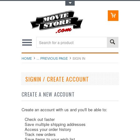
Toggle Top Menu
HOME
... PREVIOUS PAGE
SIGN IN
SIGNIN / CREATE ACCOUNT
CREATE A NEW ACCOUNT
Create an account with us and you'll be able to:
Check out faster
Save multiple shipping addresses
Access your order history
Track new orders
Save items to your wish list