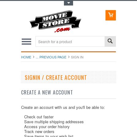
Toggle Top Menu
HOME
... PREVIOUS PAGE
SIGN IN
SIGNIN / CREATE ACCOUNT
CREATE A NEW ACCOUNT
Create an account with us and you'll be able to:
Check out faster
Save multiple shipping addresses
Access your order history
Track new orders
Save items to your wish list