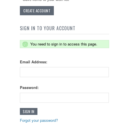
CREATE ACCOUNT
SIGN IN TO YOUR ACCOUNT
You need to sign in to access this page.
Email Address:
Password:
Forgot your password?