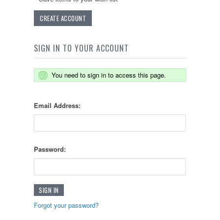
CREATE ACCOUNT
SIGN IN TO YOUR ACCOUNT
You need to sign in to access this page.
Email Address:
Password:
Forgot your password?