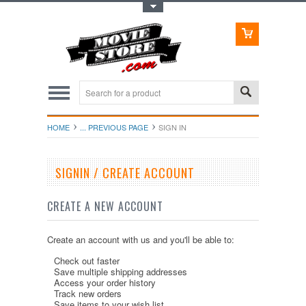
Toggle Top Menu
HOME
... PREVIOUS PAGE
SIGN IN
SIGNIN / CREATE ACCOUNT
CREATE A NEW ACCOUNT
Create an account with us and you'll be able to:
Check out faster
Save multiple shipping addresses
Access your order history
Track new orders
Save items to your wish list