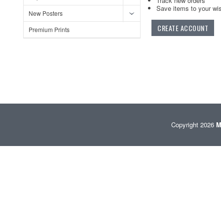
Track new orders
Save items to your wis
New Posters
CREATE ACCOUNT
Premium Prints
Copyright 2026
M