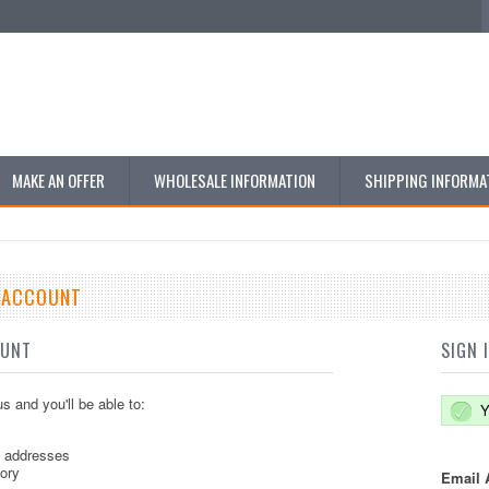
MAKE AN OFFER
WHOLESALE INFORMATION
SHIPPING INFORMA
E ACCOUNT
OUNT
SIGN 
s and you'll be able to:
Y
g addresses
tory
Email 