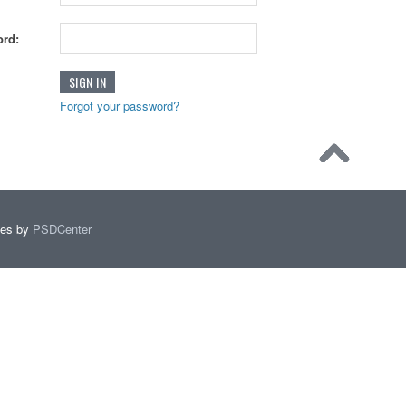
rd:
Forgot your password?
mes by
PSDCenter