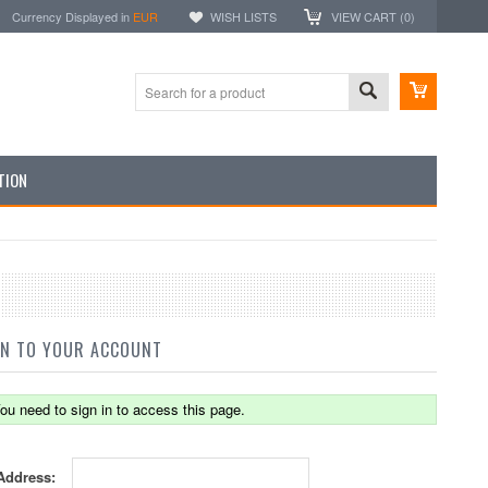
Currency Displayed in
EUR
WISH LISTS
VIEW CART (
0
)
TION
IN TO YOUR ACCOUNT
ou need to sign in to access this page.
Address: