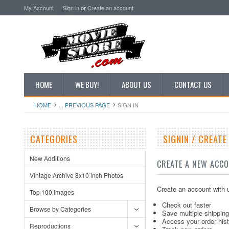
My Account
Sign in
or
Create an account
HOME
WE BUY!
ABOUT US
CONTACT US
HOME
... PREVIOUS PAGE
SIGN IN
CATEGORIES
SIGNIN / CREAT
New Additions
CREATE A NEW ACC
Vintage Archive 8x10 inch Photos
Create an account with u
Top 100 Images
Check out faster
Browse by Categories
Save multiple shippin
Access your order his
Reproductions