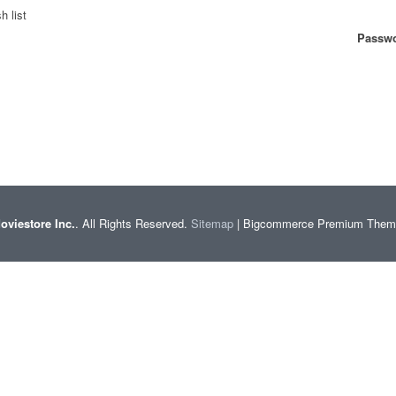
h list
Passwo
oviestore Inc.
. All Rights Reserved.
Sitemap
| Bigcommerce Premium The