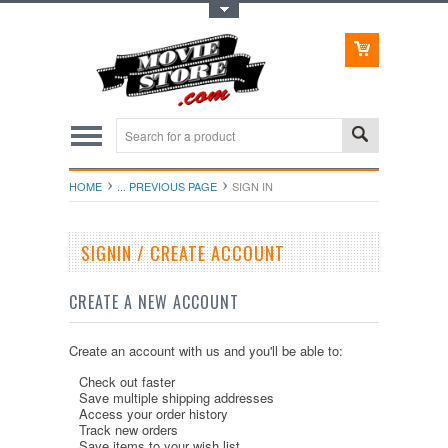
Toggle Top Menu
HOME
... PREVIOUS PAGE
SIGN IN
SIGNIN / CREATE ACCOUNT
CREATE A NEW ACCOUNT
Create an account with us and you'll be able to:
Check out faster
Save multiple shipping addresses
Access your order history
Track new orders
Save items to your wish list