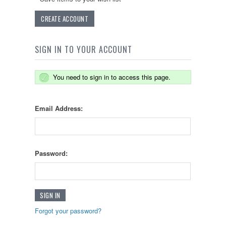
CREATE ACCOUNT
SIGN IN TO YOUR ACCOUNT
You need to sign in to access this page.
Email Address:
Password:
Forgot your password?