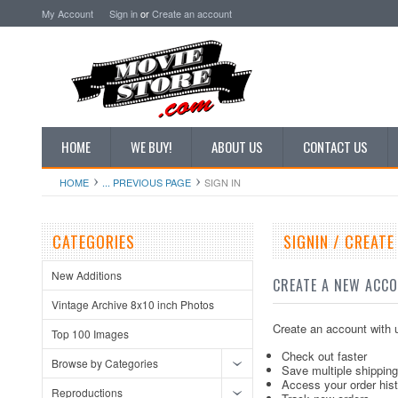
My Account
Sign in
or
Create an account
HOME
WE BUY!
ABOUT US
CONTACT US
HOME
... PREVIOUS PAGE
SIGN IN
CATEGORIES
SIGNIN / CREAT
New Additions
CREATE A NEW ACC
Vintage Archive 8x10 inch Photos
Create an account with u
Top 100 Images
Check out faster
Browse by Categories
Save multiple shippin
Access your order his
Reproductions