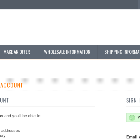
MAKE AN OFFER
WHOLESALE INFORMATION
SHIPPING INFORMA
E ACCOUNT
OUNT
SIGN 
s and you'll be able to:
Y
g addresses
tory
Email 