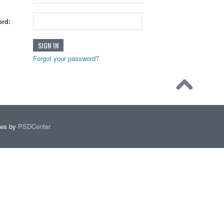
rd:
Forgot your password?
mes by
PSDCenter