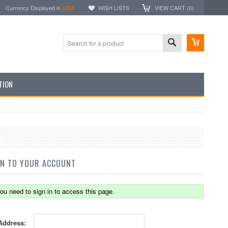
Currency Displayed in
USD
WISH LISTS
VIEW CART (
0
)
TION
IN TO YOUR ACCOUNT
ou need to sign in to access this page.
Address: