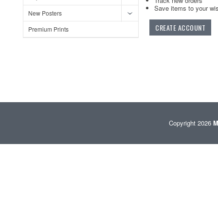
Track new orders
Save items to your wis
New Posters
CREATE ACCOUNT
Premium Prints
Copyright 2026
M