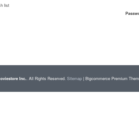
h list
Passwo
oviestore Inc.
. All Rights Reserved.
Sitemap
| Bigcommerce Premium The