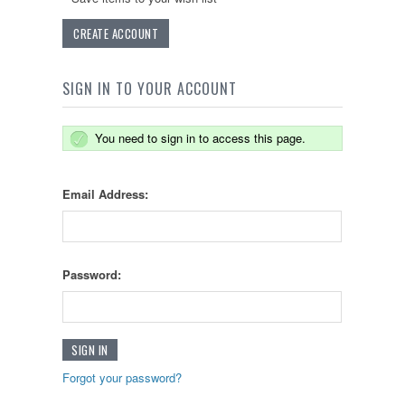
CREATE ACCOUNT
SIGN IN TO YOUR ACCOUNT
You need to sign in to access this page.
Email Address:
Password:
Forgot your password?