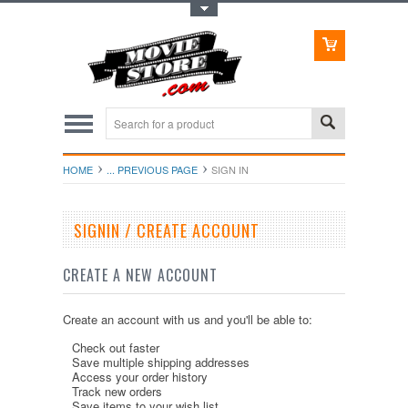
Toggle Top Menu
HOME
... PREVIOUS PAGE
SIGN IN
SIGNIN / CREATE ACCOUNT
CREATE A NEW ACCOUNT
Create an account with us and you'll be able to:
Check out faster
Save multiple shipping addresses
Access your order history
Track new orders
Save items to your wish list