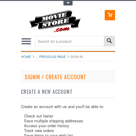
Toggle Top Menu
HOME
... PREVIOUS PAGE
SIGN IN
SIGNIN / CREATE ACCOUNT
CREATE A NEW ACCOUNT
Create an account with us and you'll be able to:
Check out faster
Save multiple shipping addresses
Access your order history
Track new orders
Save items to your wish list