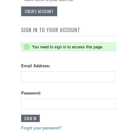
CREATE ACCOUNT
SIGN IN TO YOUR ACCOUNT
You need to sign in to access this page.
Email Address:
Password:
Forgot your password?