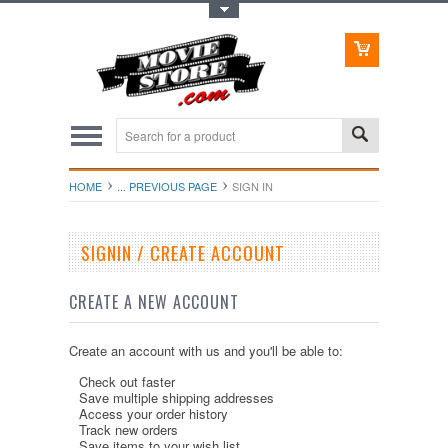
Toggle Top Menu
HOME
... PREVIOUS PAGE
SIGN IN
SIGNIN / CREATE ACCOUNT
CREATE A NEW ACCOUNT
Create an account with us and you'll be able to:
Check out faster
Save multiple shipping addresses
Access your order history
Track new orders
Save items to your wish list