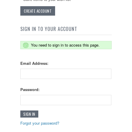
CREATE ACCOUNT
SIGN IN TO YOUR ACCOUNT
You need to sign in to access this page.
Email Address:
Password:
Forgot your password?