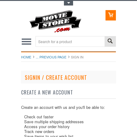
Toggle Top Menu
HOME
... PREVIOUS PAGE
SIGN IN
SIGNIN / CREATE ACCOUNT
CREATE A NEW ACCOUNT
Create an account with us and you'll be able to:
Check out faster
Save multiple shipping addresses
Access your order history
Track new orders
Save items to your wish list