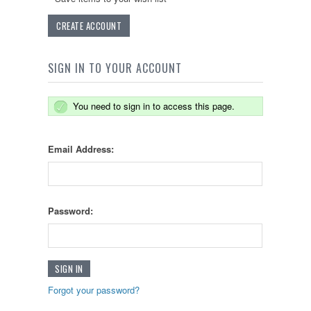
CREATE ACCOUNT
SIGN IN TO YOUR ACCOUNT
You need to sign in to access this page.
Email Address:
Password:
Forgot your password?