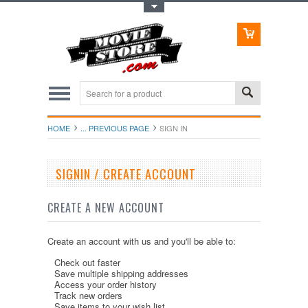
Toggle Top Menu
HOME
... PREVIOUS PAGE
SIGN IN
SIGNIN / CREATE ACCOUNT
CREATE A NEW ACCOUNT
Create an account with us and you'll be able to:
Check out faster
Save multiple shipping addresses
Access your order history
Track new orders
Save items to your wish list