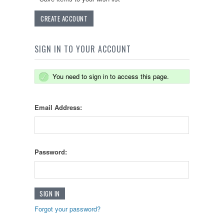
CREATE ACCOUNT
SIGN IN TO YOUR ACCOUNT
You need to sign in to access this page.
Email Address:
Password:
Forgot your password?