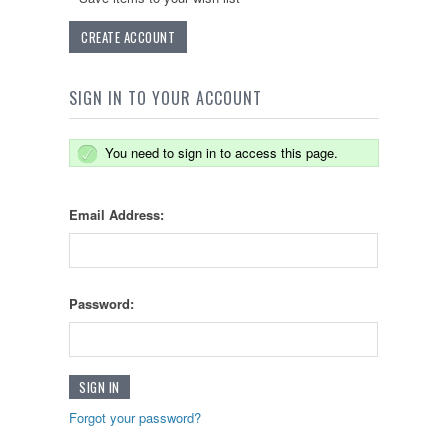
CREATE ACCOUNT
SIGN IN TO YOUR ACCOUNT
You need to sign in to access this page.
Email Address:
Password:
Forgot your password?