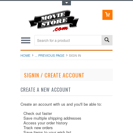
Toggle Top Menu
HOME
... PREVIOUS PAGE
SIGN IN
SIGNIN / CREATE ACCOUNT
CREATE A NEW ACCOUNT
Create an account with us and you'll be able to:
Check out faster
Save multiple shipping addresses
Access your order history
Track new orders
Save items to your wish list