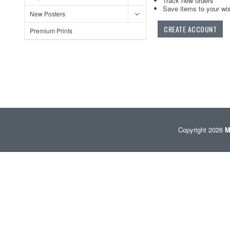
Track new orders
Save items to your wis
New Posters
CREATE ACCOUNT
Premium Prints
Copyright 2026
M