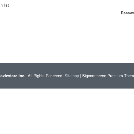
h list
Passwo
oviestore Inc.
. All Rights Reserved.
Sitemap
| Bigcommerce Premium The