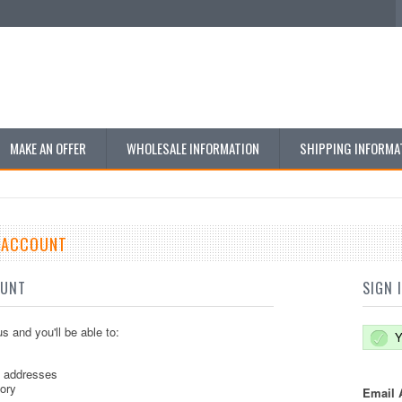
MAKE AN OFFER
WHOLESALE INFORMATION
SHIPPING INFORMA
E ACCOUNT
OUNT
SIGN 
s and you'll be able to:
Y
g addresses
tory
Email 