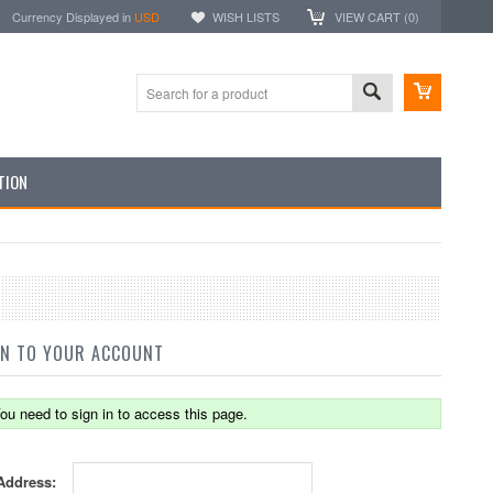
Currency Displayed in
USD
WISH LISTS
VIEW CART (
0
)
TION
IN TO YOUR ACCOUNT
ou need to sign in to access this page.
Address: