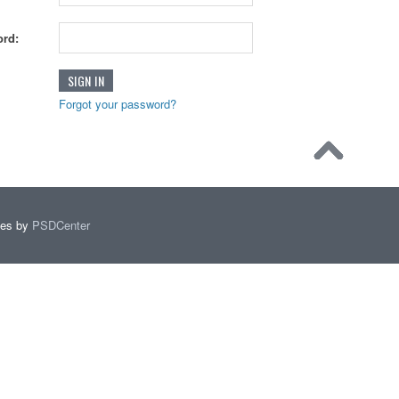
rd:
Forgot your password?
mes by
PSDCenter