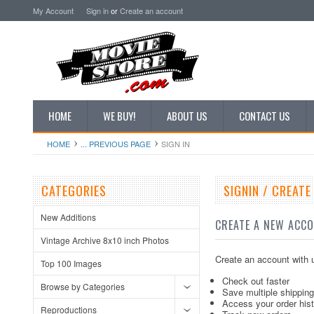
My Account
Sign in
or
Create an account
HOME
WE BUY!
ABOUT US
CONTACT US
HOME
... PREVIOUS PAGE
SIGN IN
CATEGORIES
SIGNIN / CREAT
New Additions
CREATE A NEW ACC
Vintage Archive 8x10 inch Photos
Create an account with u
Top 100 Images
Check out faster
Browse by Categories
Save multiple shippin
Access your order his
Reproductions