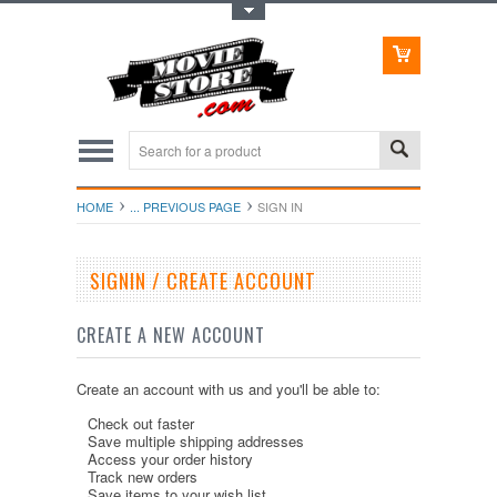
Toggle Top Menu
HOME
... PREVIOUS PAGE
SIGN IN
SIGNIN / CREATE ACCOUNT
CREATE A NEW ACCOUNT
Create an account with us and you'll be able to:
Check out faster
Save multiple shipping addresses
Access your order history
Track new orders
Save items to your wish list