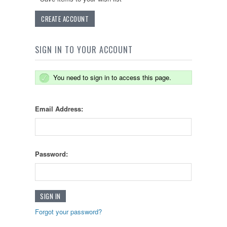
CREATE ACCOUNT
SIGN IN TO YOUR ACCOUNT
You need to sign in to access this page.
Email Address:
Password:
Forgot your password?