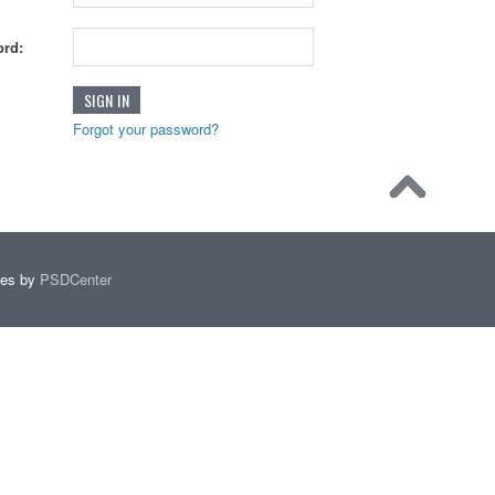
rd:
Forgot your password?
mes by
PSDCenter