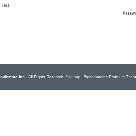
h list
Passwo
oviestore Inc.
. All Rights Reserved.
Sitemap
| Bigcommerce Premium The