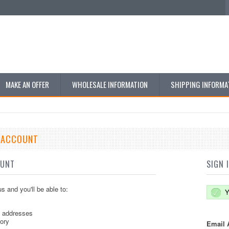
MAKE AN OFFER
WHOLESALE INFORMATION
SHIPPING INFORMA
E ACCOUNT
OUNT
SIGN 
s and you'll be able to:
Y
g addresses
tory
Email 