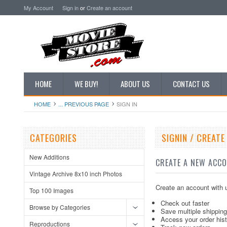
My Account
Sign in
or
Create an account
HOME
WE BUY!
ABOUT US
CONTACT US
HOME
... PREVIOUS PAGE
SIGN IN
CATEGORIES
SIGNIN / CREAT
New Additions
CREATE A NEW ACC
Vintage Archive 8x10 inch Photos
Create an account with u
Top 100 Images
Check out faster
Browse by Categories
Save multiple shippin
Access your order his
Reproductions