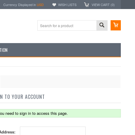
Currency Displayed in
USD
WISH LISTS
VIEW CART (
0
)
TION
IN TO YOUR ACCOUNT
ou need to sign in to access this page.
Address: