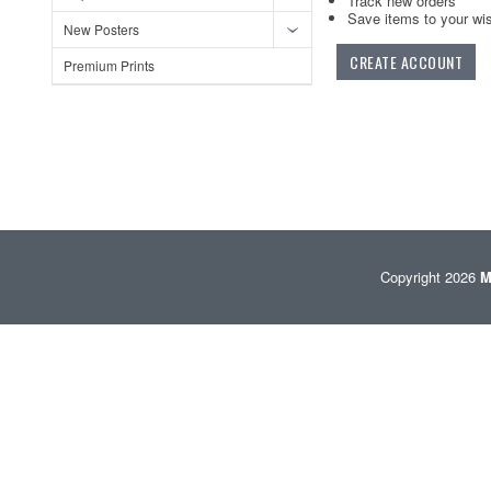
Track new orders
Save items to your wis
New Posters
CREATE ACCOUNT
Premium Prints
Copyright 2026
M