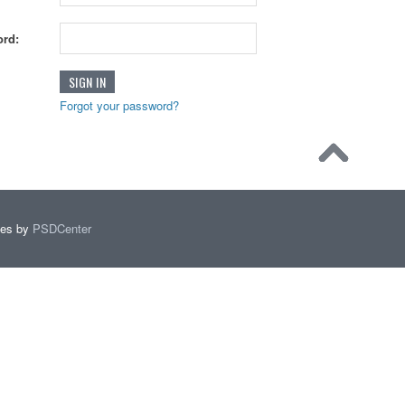
rd:
Forgot your password?
mes by
PSDCenter