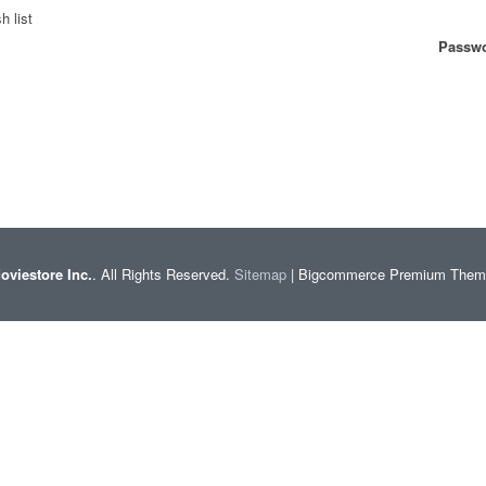
h list
Passwo
oviestore Inc.
. All Rights Reserved.
Sitemap
| Bigcommerce Premium The