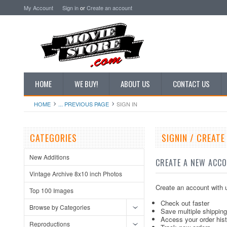
My Account
Sign in
or
Create an account
HOME
WE BUY!
ABOUT US
CONTACT US
HOME
... PREVIOUS PAGE
SIGN IN
CATEGORIES
SIGNIN / CREAT
New Additions
CREATE A NEW ACC
Vintage Archive 8x10 inch Photos
Create an account with u
Top 100 Images
Check out faster
Browse by Categories
Save multiple shippin
Access your order his
Reproductions