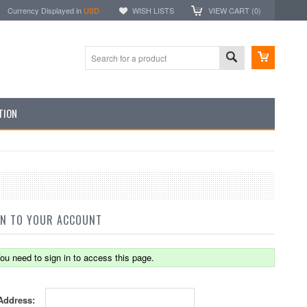
Currency Displayed in
USD
WISH LISTS
VIEW CART (
0
)
TION
IN TO YOUR ACCOUNT
ou need to sign in to access this page.
Address: