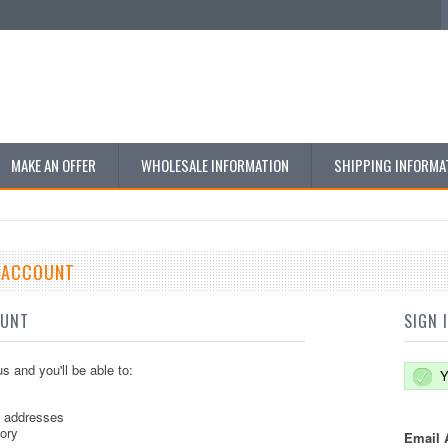
MAKE AN OFFER
WHOLESALE INFORMATION
SHIPPING INFORMA
E ACCOUNT
OUNT
SIGN 
s and you'll be able to:
Y
g addresses
tory
Email 