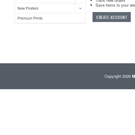
Track new orders
Save items to your wis
New Posters
CREATE ACCOUNT
Premium Prints
Copyright 2026
M